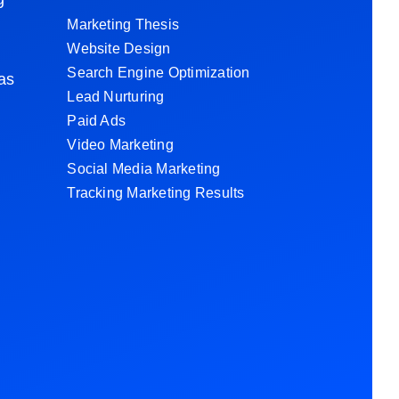
d
Marketing Thesis
Website Design
Search Engine Optimization
 as
Lead Nurturing
Paid Ads
Video Marketing
Social Media Marketing
Tracking Marketing Results