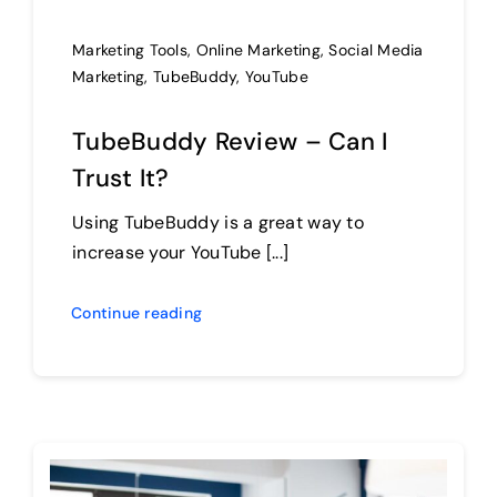
Marketing Tools
,
Online Marketing
,
Social Media
Marketing
,
TubeBuddy
,
YouTube
TubeBuddy Review – Can I
Trust It?
Using TubeBuddy is a great way to
increase your YouTube [...]
Continue reading