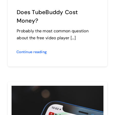
Does TubeBuddy Cost
Money?
Probably the most common question
about the free video player [...]
Continue reading