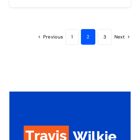
Previous
1
2
3
Next