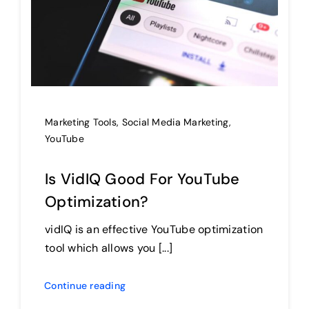
Marketing Tools
,
Social Media Marketing
,
YouTube
Is VidIQ Good For YouTube
Optimization?
vidIQ is an effective YouTube optimization
tool which allows you [...]
Continue reading