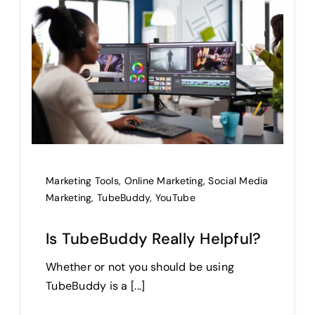
Marketing Tools
,
Online Marketing
,
Social Media
Marketing
,
TubeBuddy
,
YouTube
Is TubeBuddy Really Helpful?
Whether or not you should be using
TubeBuddy is a [...]