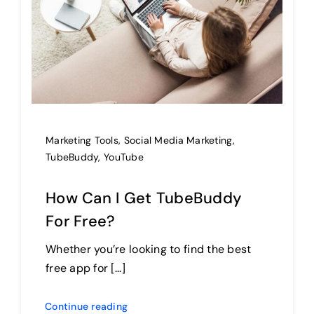
Marketing Tools
,
Social Media Marketing
,
TubeBuddy
,
YouTube
How Can I Get TubeBuddy
For Free?
Whether you’re looking to find the best
free app for [...]
Continue reading