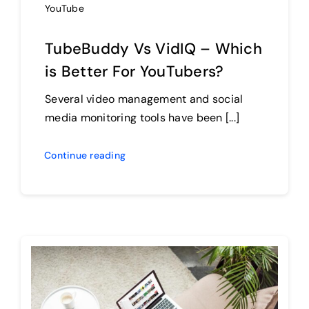
YouTube
TubeBuddy Vs VidIQ – Which
is Better For YouTubers?
Several video management and social
media monitoring tools have been [...]
Continue reading