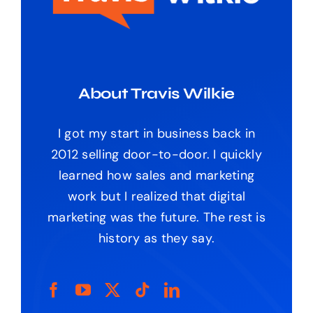
About Travis Wilkie
I got my start in business back in
2012 selling door-to-door. I quickly
learned how sales and marketing
work but I realized that digital
marketing was the future. The rest is
history as they say.