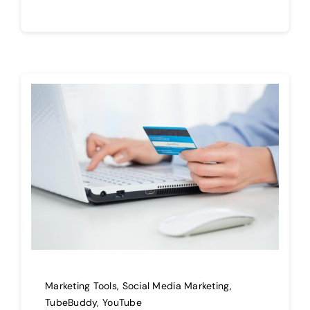
Marketing Tools
,
Social Media Marketing
,
TubeBuddy
,
YouTube