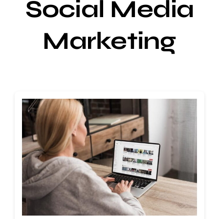
Social Media
Marketing