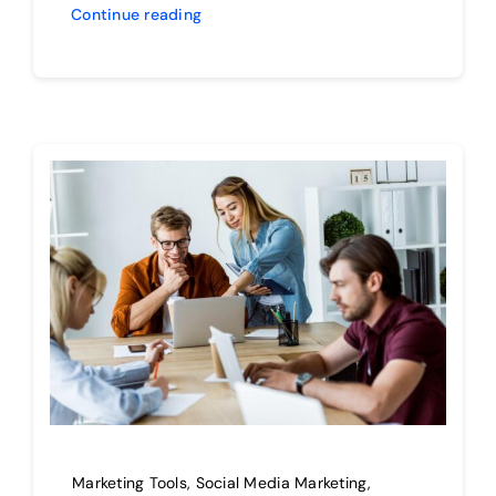
Continue reading
Marketing Tools
,
Social Media Marketing
,