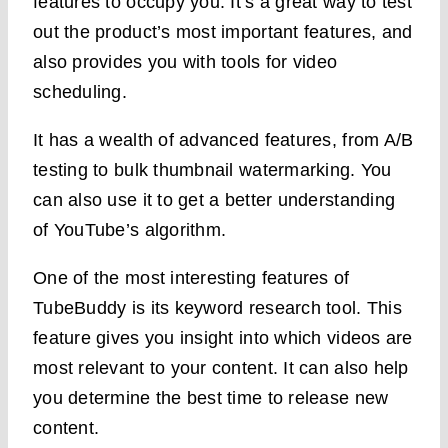
features to occupy you. It’s a great way to test
out the product’s most important features, and
also provides you with tools for video
scheduling.
It has a wealth of advanced features, from A/B
testing to bulk thumbnail watermarking. You
can also use it to get a better understanding
of YouTube’s algorithm.
One of the most interesting features of
TubeBuddy is its keyword research tool. This
feature gives you insight into which videos are
most relevant to your content. It can also help
you determine the best time to release new
content.