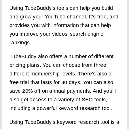
Using TubeBuddy’s tools can help you build
and grow your YouTube channel. It’s free, and
provides you with information that can help
you improve your videos’ search engine
rankings.
TubeBuddy also offers a number of different
pricing plans. You can choose from three
different membership levels. There’s also a
free trial that lasts for 30 days. You can also
save 20% off on annual payments. And you’ll
also get access to a variety of SEO tools,
including a powerful keyword research tool.
Using TubeBuddy’s keyword research tool is a