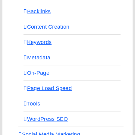
Backlinks
Content Creation
Keywords
Metadata
On-Page
Page Load Speed
Tools
WordPress SEO
Social Media Marketing