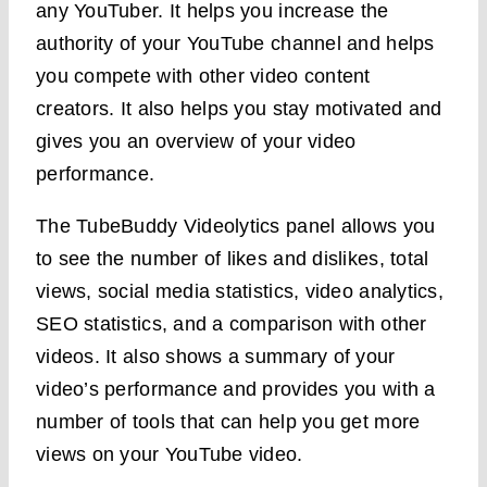
any YouTuber. It helps you increase the
authority of your YouTube channel and helps
you compete with other video content
creators. It also helps you stay motivated and
gives you an overview of your video
performance.
The TubeBuddy Videolytics panel allows you
to see the number of likes and dislikes, total
views, social media statistics, video analytics,
SEO statistics, and a comparison with other
videos. It also shows a summary of your
video’s performance and provides you with a
number of tools that can help you get more
views on your YouTube video.