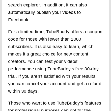
search explorer. In addition, it can also
automatically publish your videos to
Facebook.
For a limited time, TubeBuddy offers a coupon
code for those with fewer than 1000
subscribers. It is also easy to learn, which
makes it a great choice for new content
creators. You can test your videos’
performance using TubeBuddy’s free 30-day
trial. If you aren’t satisfied with your results,
you can cancel your account and get a refund
within 30 days.
Those who want to use TubeBuddy’s features
for professional purposes can opt for the