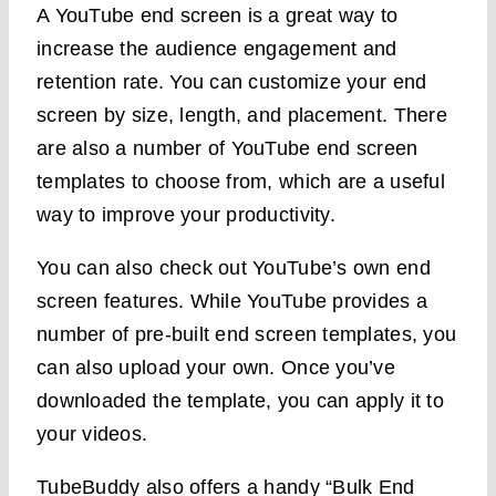
A YouTube end screen is a great way to
increase the audience engagement and
retention rate. You can customize your end
screen by size, length, and placement. There
are also a number of YouTube end screen
templates to choose from, which are a useful
way to improve your productivity.
You can also check out YouTube’s own end
screen features. While YouTube provides a
number of pre-built end screen templates, you
can also upload your own. Once you’ve
downloaded the template, you can apply it to
your videos.
TubeBuddy also offers a handy “Bulk End