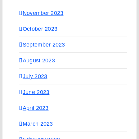
November 2023
October 2023
September 2023
August 2023
July 2023
June 2023
April 2023
March 2023