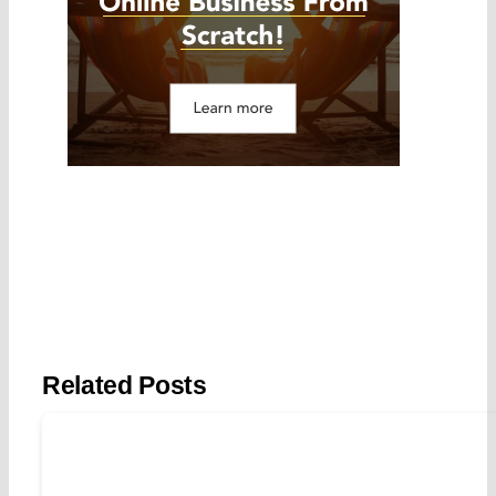
Related Posts