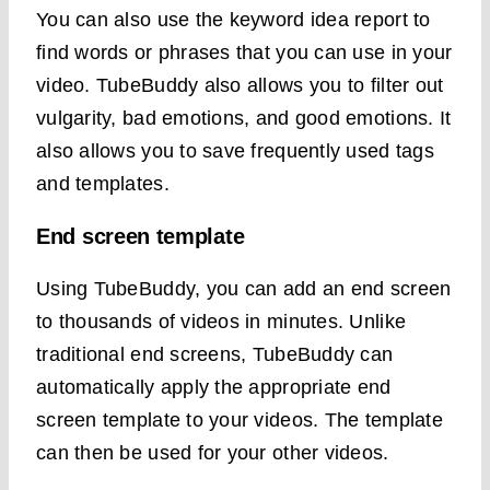
You can also use the keyword idea report to
find words or phrases that you can use in your
video. TubeBuddy also allows you to filter out
vulgarity, bad emotions, and good emotions. It
also allows you to save frequently used tags
and templates.
End screen template
Using TubeBuddy, you can add an end screen
to thousands of videos in minutes. Unlike
traditional end screens, TubeBuddy can
automatically apply the appropriate end
screen template to your videos. The template
can then be used for your other videos.