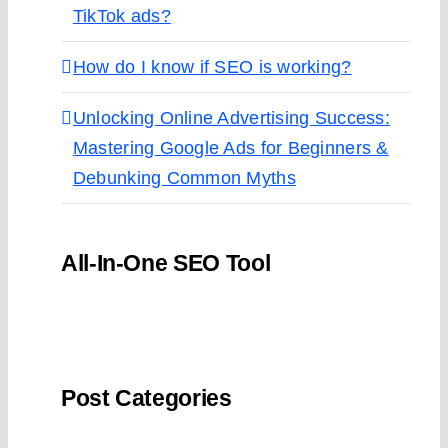
TikTok ads?
How do I know if SEO is working?
Unlocking Online Advertising Success:
Mastering Google Ads for Beginners &
Debunking Common Myths
All-In-One SEO Tool
Post Categories