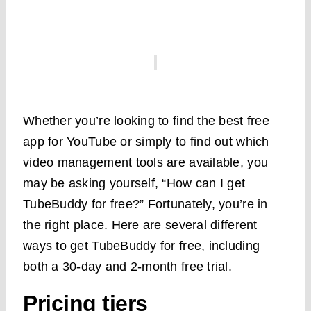
Whether you’re looking to find the best free
app for YouTube or simply to find out which
video management tools are available, you
may be asking yourself, “How can I get
TubeBuddy for free?” Fortunately, you’re in
the right place. Here are several different
ways to get TubeBuddy for free, including
both a 30-day and 2-month free trial.
Pricing tiers