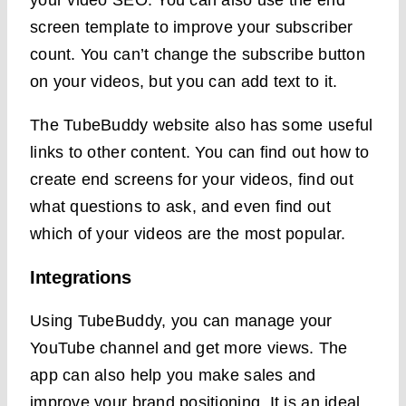
your video SEO. You can also use the end
screen template to improve your subscriber
count. You can’t change the subscribe button
on your videos, but you can add text to it.
The TubeBuddy website also has some useful
links to other content. You can find out how to
create end screens for your videos, find out
what questions to ask, and even find out
which of your videos are the most popular.
Integrations
Using TubeBuddy, you can manage your
YouTube channel and get more views. The
app can also help you make sales and
improve your brand positioning. It is an ideal