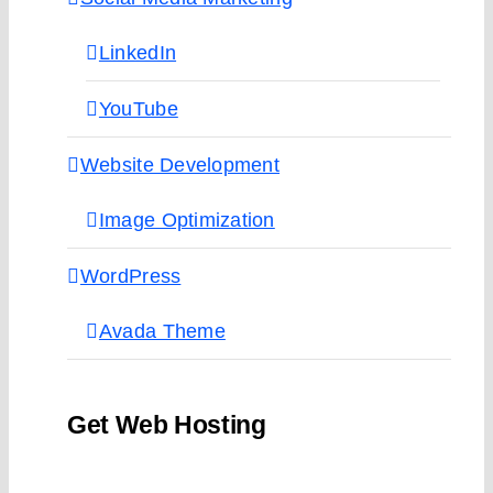
LinkedIn
YouTube
Website Development
Image Optimization
WordPress
Avada Theme
Get Web Hosting