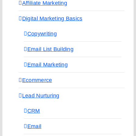
Affiliate Marketing
Digital Marketing Basics
Copywriting
Email List Building
Email Marketing
Ecommerce
Lead Nurturing
CRM
Email