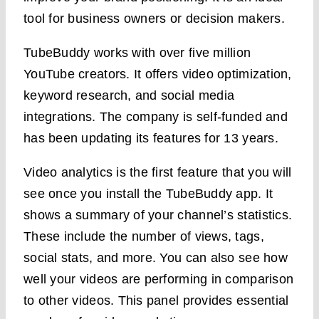
tool for business owners or decision makers.
TubeBuddy works with over five million
YouTube creators. It offers video optimization,
keyword research, and social media
integrations. The company is self-funded and
has been updating its features for 13 years.
Video analytics is the first feature that you will
see once you install the TubeBuddy app. It
shows a summary of your channel’s statistics.
These include the number of views, tags,
social stats, and more. You can also see how
well your videos are performing in comparison
to other videos. This panel provides essential