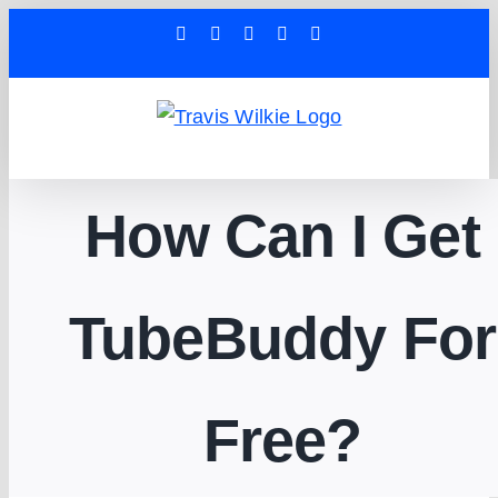
Skip
Facebook
YouTube
X
Tiktok
LinkedIn
to
content
How Can I Get
TubeBuddy For
Free?