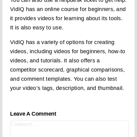
You can also use a helpdesk ticket to get help.
VidIQ has an online course for beginners, and
it provides videos for learning about its tools.
It is also easy to use.
VidIQ has a variety of options for creating
videos, including videos for beginners, how-to
videos, and tutorials. It also offers a
competitor scorecard, graphical comparisons,
and comment templates. You can also test
your video’s tags, description, and thumbnail.
Leave A Comment
Comment