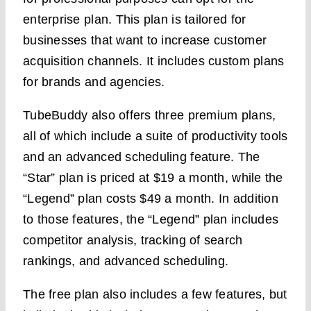
enterprise plan. This plan is tailored for
businesses that want to increase customer
acquisition channels. It includes custom plans
for brands and agencies.
TubeBuddy also offers three premium plans,
all of which include a suite of productivity tools
and an advanced scheduling feature. The
“Star” plan is priced at $19 a month, while the
“Legend” plan costs $49 a month. In addition
to those features, the “Legend” plan includes
competitor analysis, tracking of search
rankings, and advanced scheduling.
The free plan also includes a few features, but