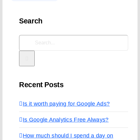
Search
Search
for:
Recent Posts
Is it worth paying for Google Ads?
Is Google Analytics Free Always?
How much should I spend a day on