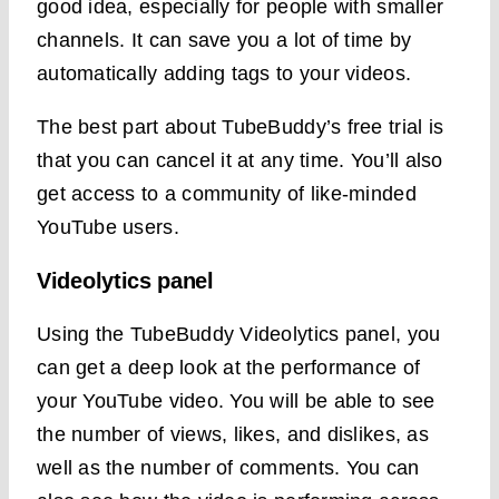
good idea, especially for people with smaller
channels. It can save you a lot of time by
automatically adding tags to your videos.
The best part about TubeBuddy’s free trial is
that you can cancel it at any time. You’ll also
get access to a community of like-minded
YouTube users.
Videolytics panel
Using the TubeBuddy Videolytics panel, you
can get a deep look at the performance of
your YouTube video. You will be able to see
the number of views, likes, and dislikes, as
well as the number of comments. You can