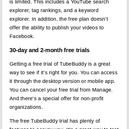
is limited. This includes a YouTube search
explorer, tag rankings, and a keyword
explorer. In addition, the free plan doesn’t
offer the ability to publish your videos to
Facebook.
30-day and 2-month free trials
Getting a free trial of TubeBuddy is a great
way to see if it’s right for you. You can access
it through the desktop version or mobile app.
You can cancel your free trial from Manage.
And there’s a special offer for non-profit
organizations.
The free TubeBuddy trial has plenty of