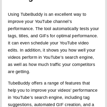
Using TubeBuddy is an excellent way to
improve your YouTube channel’s
performance. The tool automatically tests your
tags, titles, and GIFs for optimal performance.
It can even schedule your YouTube video
edits. In addition, it shows you how well your
videos perform in YouTube’s search engine,
as well as how much traffic your competitors
are getting.
TubeBuddy offers a range of features that
help you to improve your videos’ performance
in YouTube’s search engine, including tag
suggestions, automated GIF creation, and a