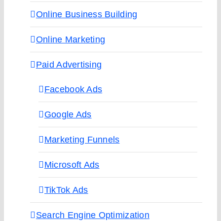
Online Business Building
Online Marketing
Paid Advertising
Facebook Ads
Google Ads
Marketing Funnels
Microsoft Ads
TikTok Ads
Search Engine Optimization