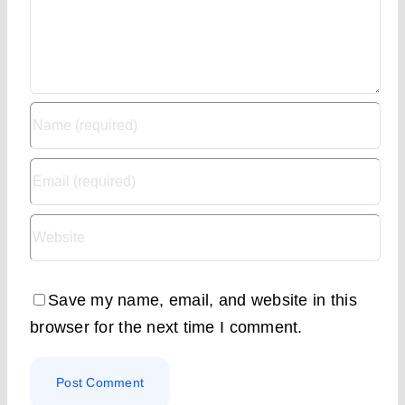
Save my name, email, and website in this
browser for the next time I comment.