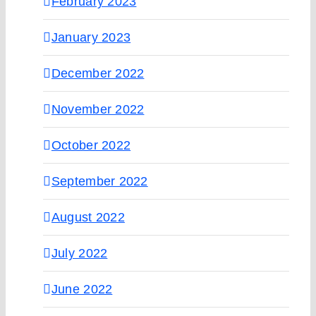
February 2023
January 2023
December 2022
November 2022
October 2022
September 2022
August 2022
July 2022
June 2022