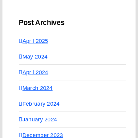
Post Archives
April 2025
May 2024
April 2024
March 2024
February 2024
January 2024
December 2023