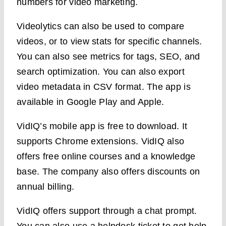
numbers for video marketing.
Videolytics can also be used to compare
videos, or to view stats for specific channels.
You can also see metrics for tags, SEO, and
search optimization. You can also export
video metadata in CSV format. The app is
available in Google Play and Apple.
VidIQ’s mobile app is free to download. It
supports Chrome extensions. VidIQ also
offers free online courses and a knowledge
base. The company also offers discounts on
annual billing.
VidIQ offers support through a chat prompt.