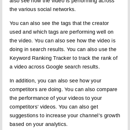
also see how the video is performing across
the various social networks.
You can also see the tags that the creator
used and which tags are performing well on
the video. You can also see how the video is
doing in search results. You can also use the
Keyword Ranking Tracker to track the rank of
a video across Google search results.
In addition, you can also see how your
competitors are doing. You can also compare
the performance of your videos to your
competitors’ videos. You can also get
suggestions to increase your channel’s growth
based on your analytics.