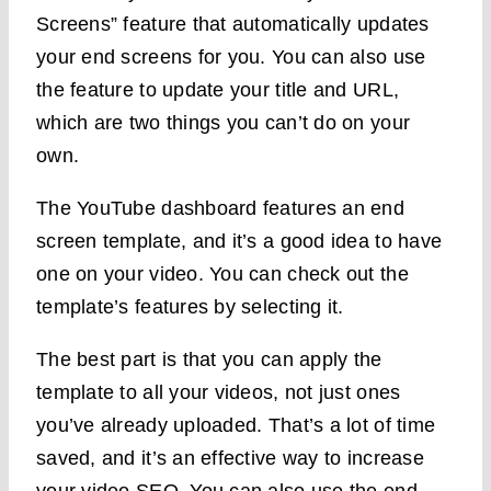
Screens” feature that automatically updates
your end screens for you. You can also use
the feature to update your title and URL,
which are two things you can’t do on your
own.
The YouTube dashboard features an end
screen template, and it’s a good idea to have
one on your video. You can check out the
template’s features by selecting it.
The best part is that you can apply the
template to all your videos, not just ones
you’ve already uploaded. That’s a lot of time
saved, and it’s an effective way to increase