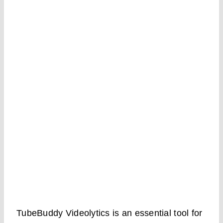
TubeBuddy Videolytics is an essential tool for