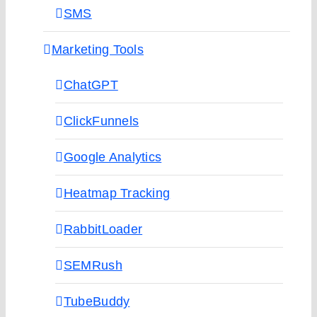
SMS
Marketing Tools
ChatGPT
ClickFunnels
Google Analytics
Heatmap Tracking
RabbitLoader
SEMRush
TubeBuddy