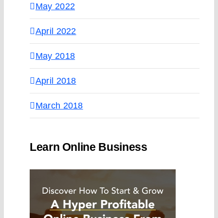
May 2022
April 2022
May 2018
April 2018
March 2018
Learn Online Business