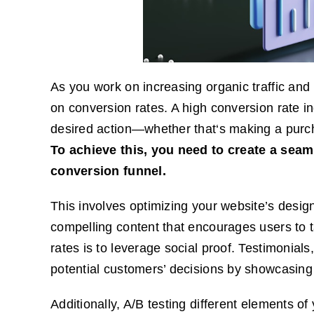
As you work on increasing organic traffic and 
on conversion rates. A high conversion rate indi
desired action—whether that‘s making a purchas
To achieve this, you need to create a seam
conversion funnel.
This involves optimizing your website’s design
compelling content that encourages users to t
rates is to leverage social proof. Testimonials
potential customers’ decisions by showcasing 
Additionally, A/B testing different elements