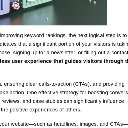
improving keyword rankings, the next logical step is to
cates that a significant portion of your visitors is taki
e, signing up for a newsletter, or filling out a contac
less user experience that guides visitors through t
, ensuring clear calls-to-action (CTAs), and providing
ake action. One effective strategy for boosting conver
, reviews, and case studies can significantly influence
the positive experiences of others.
 of your website—such as headlines, images, and CTAs