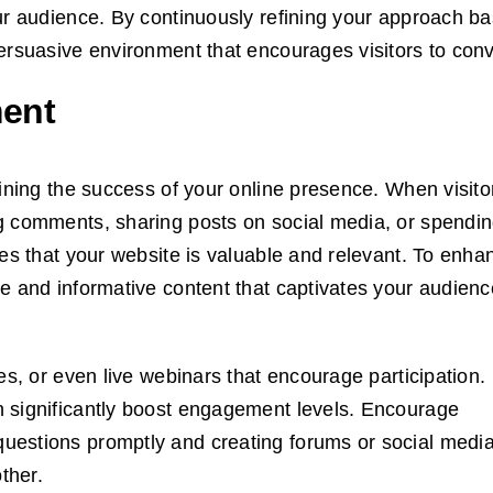
our audience. By continuously refining your approach b
ersuasive environment that encourages visitors to conv
ent
mining the success of your online presence. When visito
g comments, sharing posts on social media, or spendin
nes that your website is valuable and relevant. To enha
e and informative content that captivates your audienc
es, or even live webinars that encourage participation.
 significantly boost engagement levels. Encourage
uestions promptly and creating forums or social medi
ther.