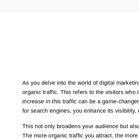
As you delve into the world of digital marketin
organic traffic. This refers to the visitors w
increase in this traffic can be a game-change
for search engines, you enhance its visibility,
This not only broadens your audience but also
The more organic traffic you attract, the more 