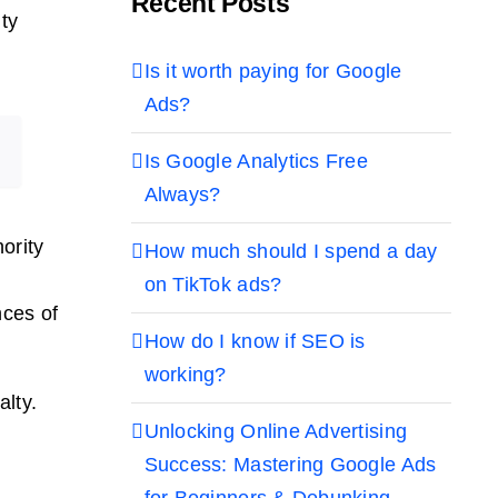
Recent Posts
ty
Is it worth paying for Google
Ads?
Is Google Analytics Free
Always?
ority
How much should I spend a day
on TikTok ads?
nces of
How do I know if SEO is
working?
alty.
Unlocking Online Advertising
Success: Mastering Google Ads
for Beginners & Debunking