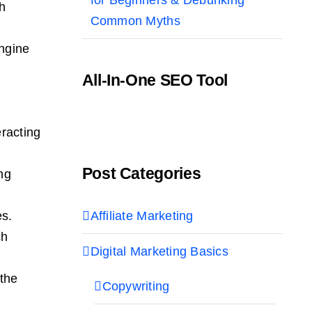
gh
Common Myths
engine
All-In-One SEO Tool
racting
Post Categories
ng
Affiliate Marketing
es.
ch
Digital Marketing Basics
 the
Copywriting