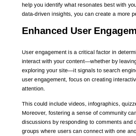
help you identify what resonates best with y
data-driven insights, you can create a more p
Enhanced User Engagem
User engagement is a critical factor in deter
interact with your content—whether by leavin
exploring your site—it signals to search engi
user engagement, focus on creating interactiv
attention.
This could include videos, infographics, quizz
Moreover, fostering a sense of community can
discussions by responding to comments and q
groups where users can connect with one ano