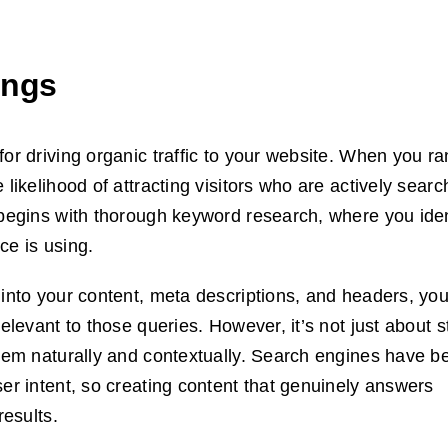
ings
or driving organic traffic to your website. When you ra
likelihood of attracting visitors who are actively searc
 begins with thorough keyword research, where you iden
ce is using.
 into your content, meta descriptions, and headers, yo
elevant to those queries. However, it’s not just about s
 them naturally and contextually. Search engines have 
ser intent, so creating content that genuinely answers
results.