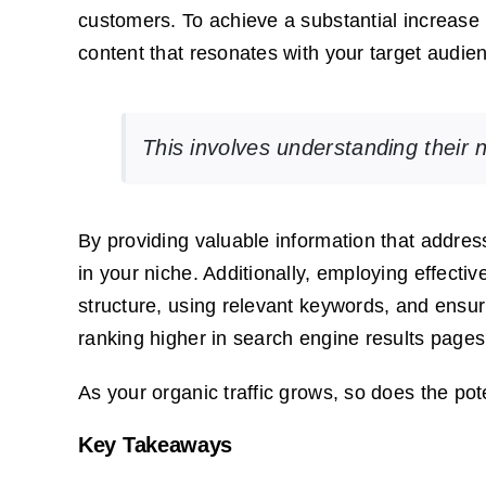
customers. To achieve a substantial increase i
content that resonates with your target audie
This involves understanding their 
By providing valuable information that addres
in your niche. Additionally, employing effect
structure, using relevant keywords, and ensur
ranking higher in search engine results page
As your organic traffic grows, so does the po
Key Takeaways