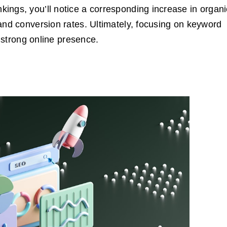
ings, you’ll notice a corresponding increase in organi
and conversion rates. Ultimately, focusing on keyword
a strong online presence.