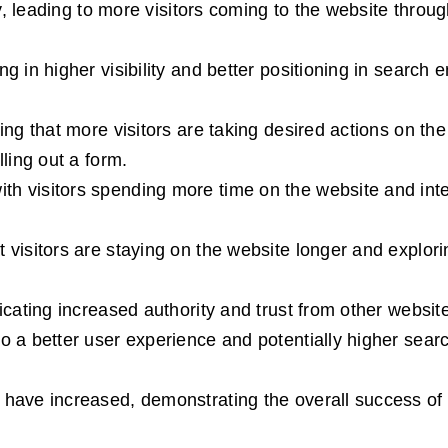
ly, leading to more visitors coming to the website throu
 in higher visibility and better positioning in search 
ng that more visitors are taking desired actions on the
ling out a form.
 visitors spending more time on the website and inte
visitors are staying on the website longer and explori
cating increased authority and trust from other websit
 a better user experience and potentially higher sear
have increased, demonstrating the overall success of