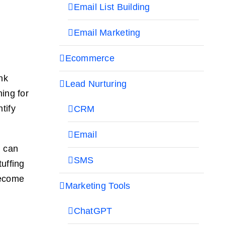
Email List Building
Email Marketing
Ecommerce
nk
Lead Nurturing
hing for
tify
CRM
Email
u can
SMS
tuffing
become
Marketing Tools
ChatGPT