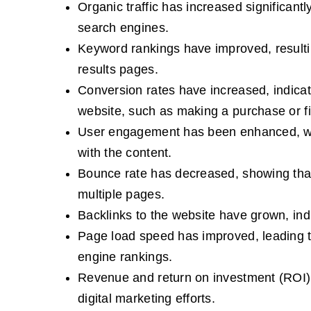
Organic traffic has increased significant
search engines.
Keyword rankings have improved, resulting
results pages.
Conversion rates have increased, indicati
website, such as making a purchase or fil
User engagement has been enhanced, with
with the content.
Bounce rate has decreased, showing that 
multiple pages.
Backlinks to the website have grown, indi
Page load speed has improved, leading to
engine rankings.
Revenue and return on investment (ROI) 
digital marketing efforts.