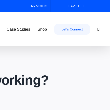
My Account
CART
Case Studies
Shop
Let’s Connect
working?