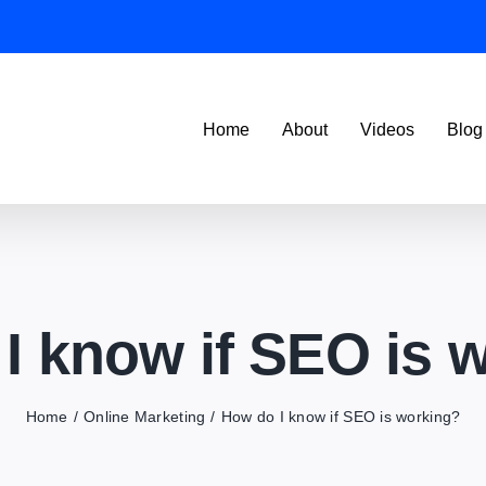
Home
About
Videos
Blog
I know if SEO is 
Home
Online Marketing
How do I know if SEO is working?