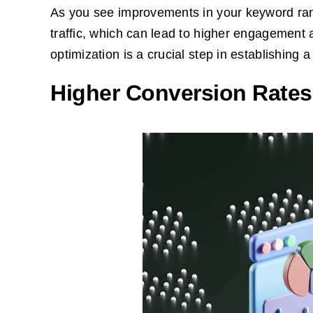
As you see improvements in your keyword rank
traffic, which can lead to higher engagement 
optimization is a crucial step in establishing 
Higher Conversion Rates