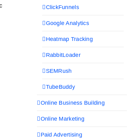
c
ClickFunnels
Google Analytics
Heatmap Tracking
RabbitLoader
SEMRush
TubeBuddy
Online Business Building
Online Marketing
Paid Advertising