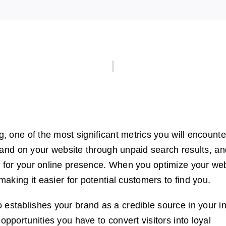
g, one of the most significant metrics you will encounte
ho land on your website through unpaid search results, a
r for your online presence. When you optimize your we
 making it easier for potential customers to find you.
 establishes your brand as a credible source in your in
opportunities you have to convert visitors into loyal