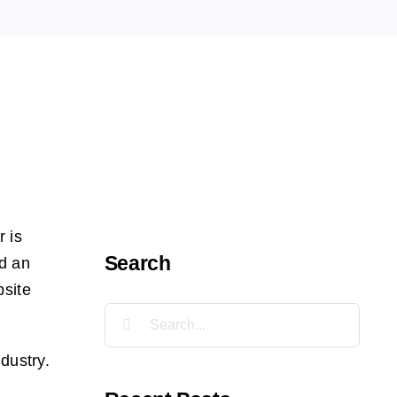
r is
Search
nd an
bsite
Search
for:
dustry.