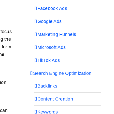
Facebook Ads
Google Ads
 focus
Marketing Funnels
ng the
t form.
Microsoft Ads
he
TikTok Ads
Search Engine Optimization
sion
Backlinks
Content Creation
—can
Keywords