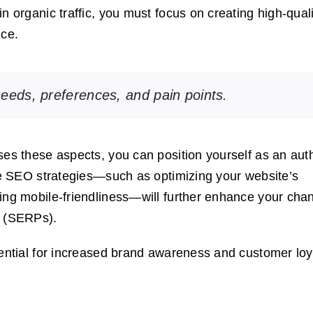
n organic traffic, you must focus on creating high-quali
nce.
needs, preferences, and pain points.
ses these aspects, you can position yourself as an auth
ive SEO strategies—such as optimizing your website’s
ing mobile-friendliness—will further enhance your cha
s (SERPs).
tential for increased brand awareness and customer loy