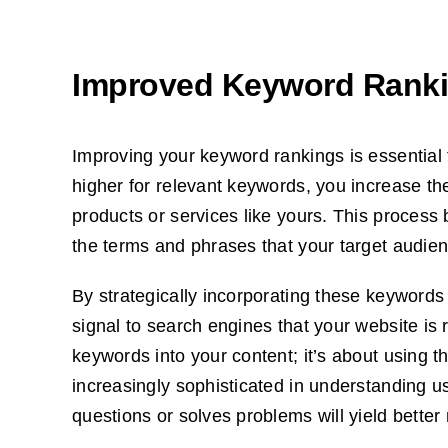
Improved Keyword Rank
Improving your keyword rankings is essential f
higher for relevant keywords, you increase the 
products or services like yours. This process
the terms and phrases that your target audien
By strategically incorporating these keywords
signal to search engines that your website is r
keywords into your content; it’s about using
increasingly sophisticated in understanding u
questions or solves problems will yield better 