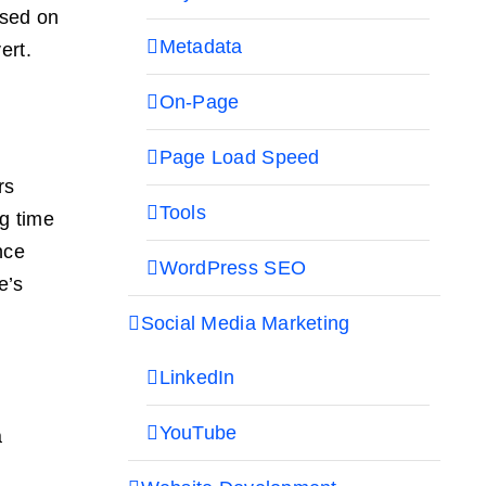
ased on
Metadata
ert.
On-Page
Page Load Speed
rs
Tools
g time
nce
WordPress SEO
e’s
Social Media Marketing
LinkedIn
YouTube
a